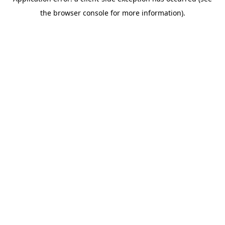
the browser console for more information).