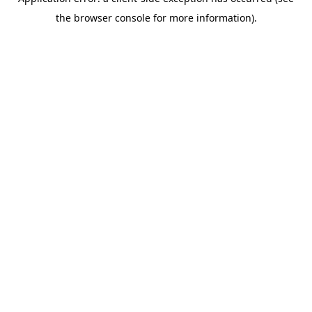
the browser console for more information).