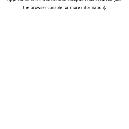
the browser console for more information).