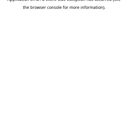
the browser console for more information).