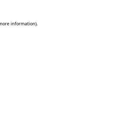
 more information).