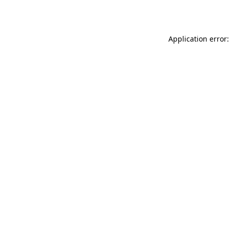
Application error: