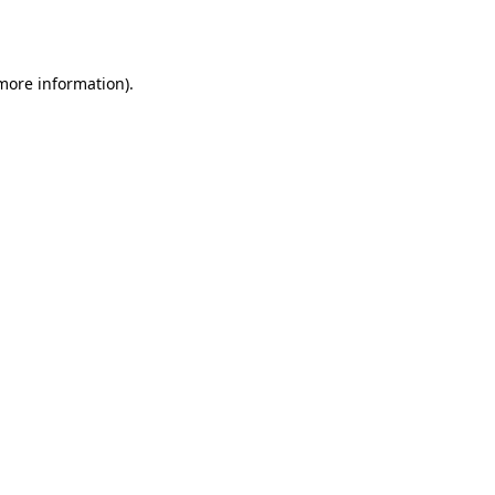
 more information).