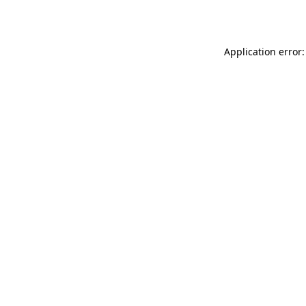
Application error: